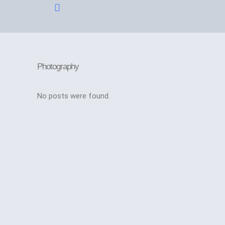
Application Form
Photography
No posts were found.