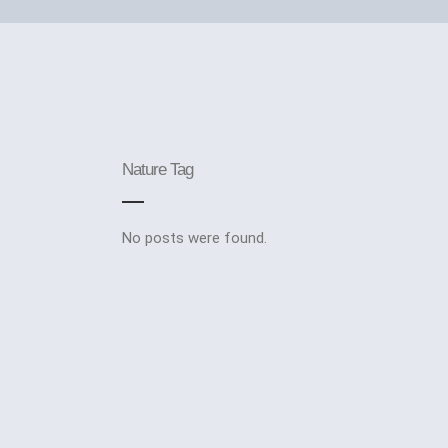
Nature Tag
No posts were found.